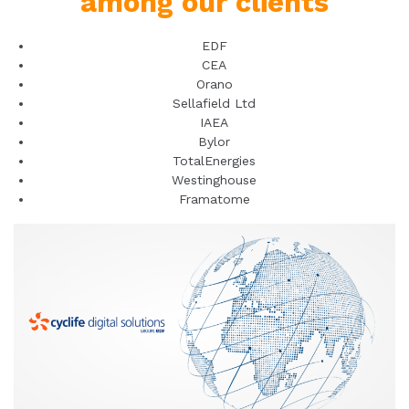
among our clients
EDF
CEA
Orano
Sellafield Ltd
IAEA
Bylor
TotalEnergies
Westinghouse
Framatome