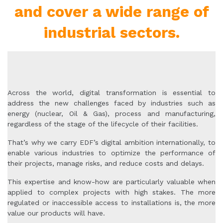
and cover a wide range of
industrial sectors.
Across the world, digital transformation is essential to
address the new challenges faced by industries such as
energy (nuclear, Oil & Gas), process and manufacturing,
regardless of the stage of the lifecycle of their facilities.
That’s why we carry EDF’s digital ambition internationally, to
enable various industries to optimize the performance of
their projects, manage risks, and reduce costs and delays.
This expertise and know-how are particularly valuable when
applied to complex projects with high stakes. The more
regulated or inaccessible access to installations is, the more
value our products will have.