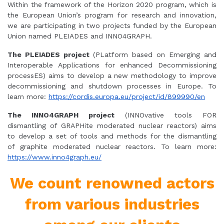
Within the framework of the Horizon 2020 program, which is
the European Union’s program for research and innovation,
we are participating in two projects funded by the European
Union named PLEIADES and INNO4GRAPH.
The PLEIADES project
(PLatform based on Emerging and
Interoperable Applications for enhanced Decommissioning
processES) aims to develop a new methodology to improve
decommissioning and shutdown processes in Europe. To
learn more:
https://cordis.europa.eu/project/id/899990/en
The INNO4GRAPH project
(INNOvative tools FOR
dismantling of GRAPHite moderated nuclear reactors) aims
to develop a set of tools and methods for the dismantling
of graphite moderated nuclear reactors. To learn more:
https://www.inno4graph.eu/
We count renowned actors
from various industries