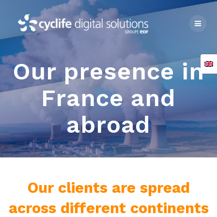
Skip
to
content
Our presence in
France and
abroad
Our clients are spread
across different continents