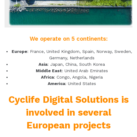
We operate on 5 continents:
Europe
: France, United Kingdom, Spain, Norway, Sweden,
Germany, Netherlands
Asia
: Japan, China, South Korea
Middle East
: United Arab Emirates
Africa
: Congo, Angola, Nigeria
America
: United States
Cyclife Digital Solutions is
involved in several
European projects