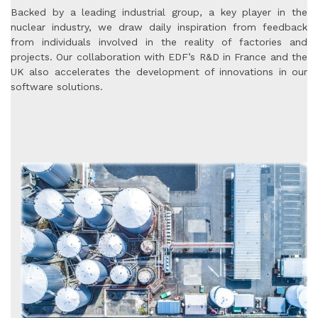
Backed by a leading industrial group, a key player in the
nuclear industry, we draw daily inspiration from feedback
from individuals involved in the reality of factories and
projects. Our collaboration with EDF’s R&D in France and the
UK also accelerates the development of innovations in our
software solutions.