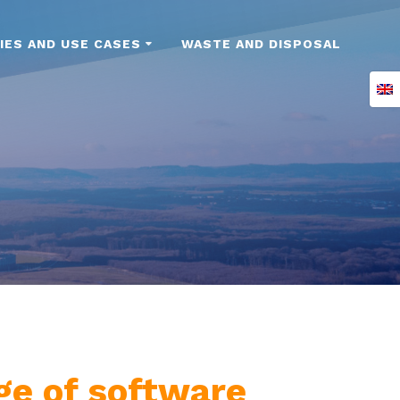
IES AND USE CASES
WASTE AND DISPOSAL
nge of software