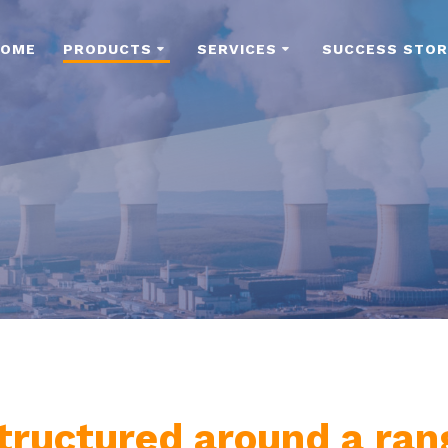
HOME
PRODUCTS
SERVICES
SUCCESS STOR
 structured around a ra