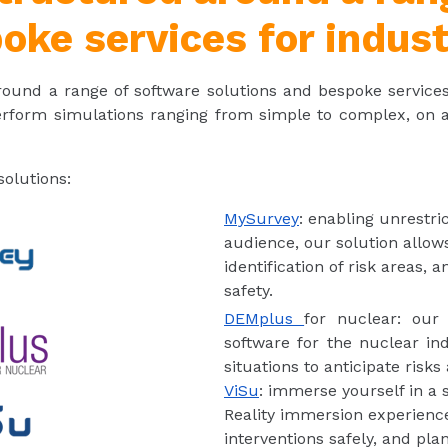
oke services for indust
 around a range of software solutions and bespoke service
erform simulations ranging from simple to complex, on a w
olutions:
MySurvey
: enabling unrestri
audience, our solution allows 
identification of risk areas, 
safety.
DEMplus
for nuclear: our
software for the nuclear ind
situations to anticipate risks
ViSu
: immerse yourself in a s
Reality immersion experience 
interventions safely, and pl