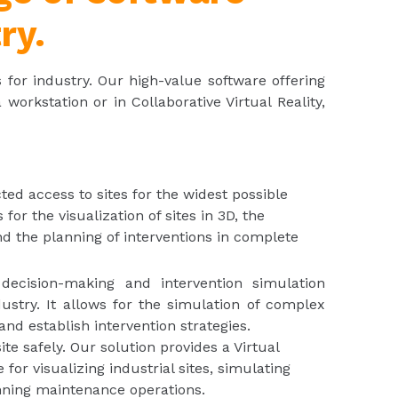
ry.
s for industry. Our high-value software offering
orkstation or in Collaborative Virtual Reality,
cted access to sites for the widest possible
for the visualization of sites in 3D, the
and the planning of interventions in complete
 decision-making and intervention simulation
ustry. It allows for the simulation of complex
 and establish intervention strategies.
ite safely. Our solution provides a Virtual
for visualizing industrial sites, simulating
anning maintenance operations.