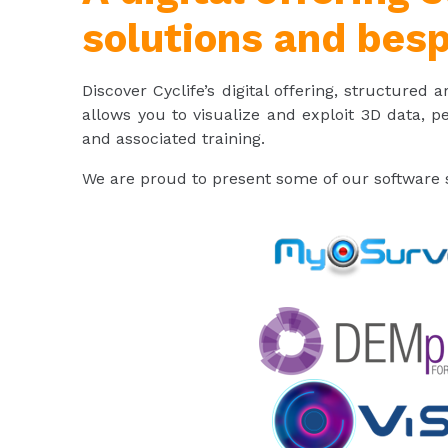
solutions and besp
Discover Cyclife’s digital offering, structured
allows you to visualize and exploit 3D data, p
and associated training.
We are proud to present some of our software s