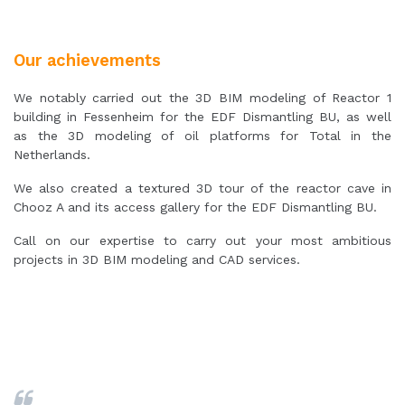
Our achievements
We notably carried out the 3D BIM modeling of Reactor 1
building in Fessenheim for the EDF Dismantling BU, as well
as the 3D modeling of oil platforms for Total in the
Netherlands.
We also created a textured 3D tour of the reactor cave in
Chooz A and its access gallery for the EDF Dismantling BU.
Call on our expertise to carry out your most ambitious
projects in 3D BIM modeling and CAD services.