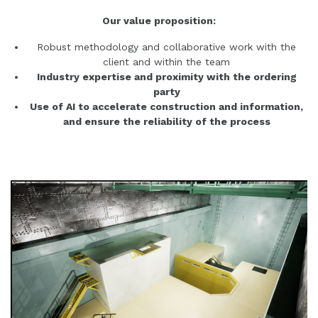
Our value proposition:
Robust methodology and collaborative work with the
client and within the team
Industry expertise and proximity with the ordering
party
Use of AI to accelerate construction and information,
and ensure the reliability of the process