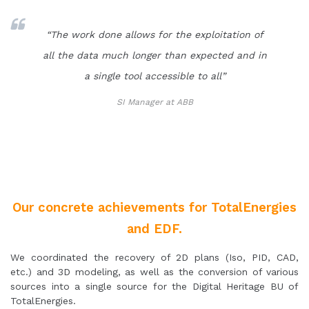
“The work done allows for the exploitation of
all the data much longer than expected and in
a single tool accessible to all”
SI Manager at ABB
Our concrete achievements for TotalEnergies
and EDF.
We coordinated the recovery of 2D plans (Iso, PID, CAD,
etc.) and 3D modeling, as well as the conversion of various
sources into a single source for the Digital Heritage BU of
TotalEnergies.