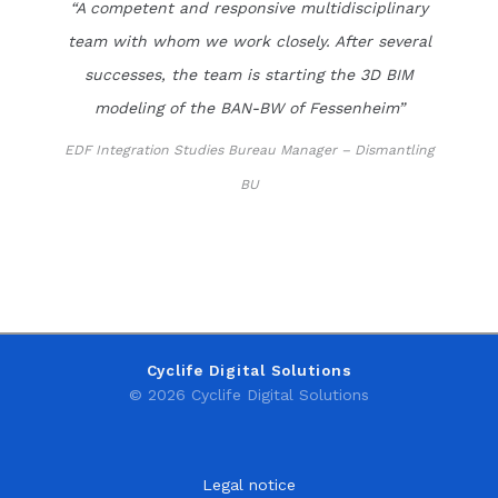
“A competent and responsive multidisciplinary
team with whom we work closely. After several
successes, the team is starting the 3D BIM
modeling of the BAN-BW of Fessenheim”
EDF Integration Studies Bureau Manager – Dismantling
BU
Cyclife Digital Solutions
© 2026 Cyclife Digital Solutions
Legal notice