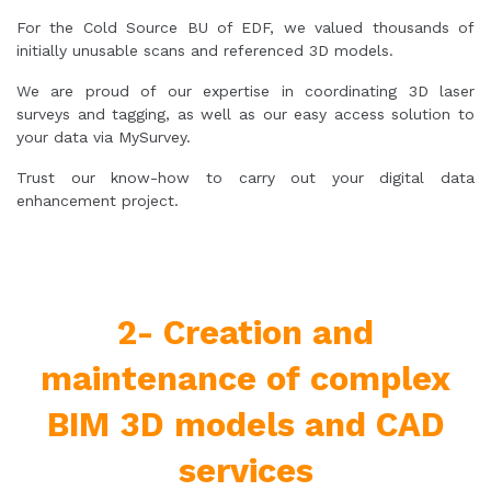
For the Cold Source BU of EDF, we valued thousands of
initially unusable scans and referenced 3D models.
We are proud of our expertise in coordinating 3D laser
surveys and tagging, as well as our easy access solution to
your data via MySurvey.
Trust our know-how to carry out your digital data
enhancement project.
2- Creation and
maintenance of complex
BIM 3D models and CAD
services