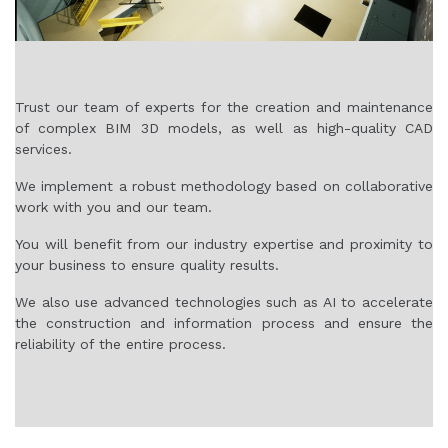
Trust our team of experts for the creation and maintenance
of complex BIM 3D models, as well as high-quality CAD
services.
We implement a robust methodology based on collaborative
work with you and our team.
You will benefit from our industry expertise and proximity to
your business to ensure quality results.
We also use advanced technologies such as AI to accelerate
the construction and information process and ensure the
reliability of the entire process.