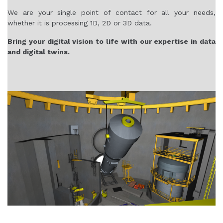
We are your single point of contact for all your needs,
whether it is processing 1D, 2D or 3D data.
Bring your digital vision to life with our expertise in data
and digital twins.