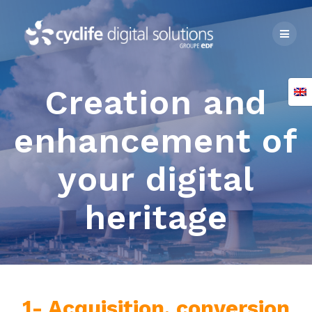
Skip
to
content
Creation and
enhancement of
your digital
heritage
1- Acquisition, conversion