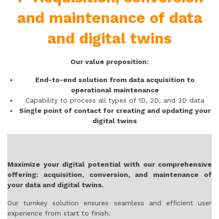
and maintenance of data
and digital twins
Our value proposition:
End-to-end solution from data acquisition to
operational maintenance
Capability to process all types of 1D, 2D, and 3D data
Single point of contact for creating and updating your
digital twins
Maximize your digital potential with our comprehensive
offering: acquisition, conversion, and maintenance of
your data and digital twins.
Our turnkey solution ensures seamless and efficient user
experience from start to finish.