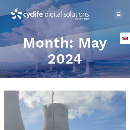
Skip
to
content
Month:
May
2024