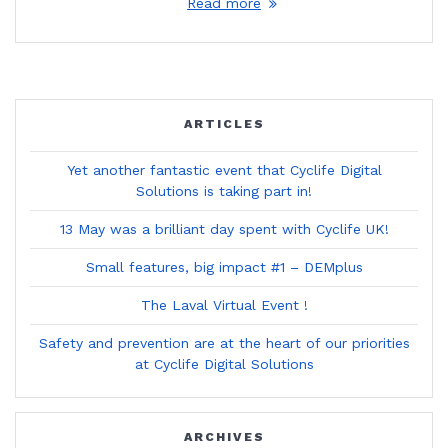
Read more
ARTICLES
Yet another fantastic event that Cyclife Digital
Solutions is taking part in!
13 May was a brilliant day spent with Cyclife UK!
Small features, big impact #1 – DEMplus
The Laval Virtual Event !
Safety and prevention are at the heart of our priorities
at Cyclife Digital Solutions
ARCHIVES