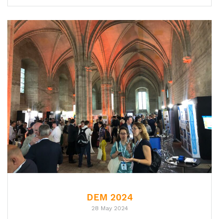
DEM 2024
28 May 2024