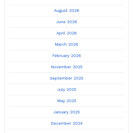
August 2026
June 2026
April 2026
March 2026
February 2026
November 2025
September 2025
July 2025
May 2025
January 2025
December 2024