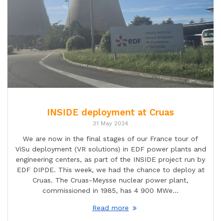
INSIDE deployment at Cruas
31 May 2024
We are now in the final stages of our France tour of
ViSu deployment (VR solutions) in EDF power plants and
engineering centers, as part of the INSIDE project run by
EDF DIPDE. This week, we had the chance to deploy at
Cruas. The Cruas-Meysse nuclear power plant,
commissioned in 1985, has 4 900 MWe…
Read more