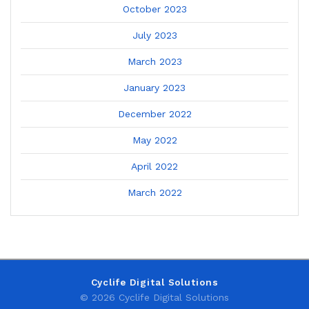
October 2023
July 2023
March 2023
January 2023
December 2022
May 2022
April 2022
March 2022
Cyclife Digital Solutions
© 2026 Cyclife Digital Solutions