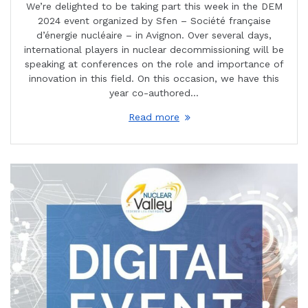
We’re delighted to be taking part this week in the DEM
2024 event organized by Sfen – Société française
d’énergie nucléaire – in Avignon. Over several days,
international players in nuclear decommissioning will be
speaking at conferences on the role and importance of
innovation in this field. On this occasion, we have this
year co-authored…
Read more