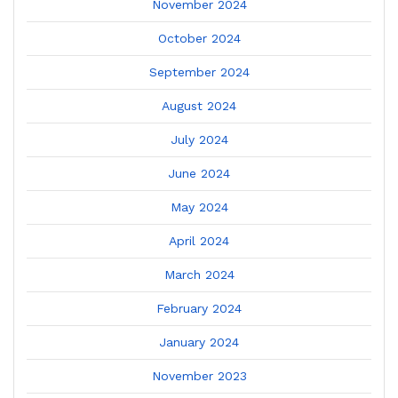
November 2024
October 2024
September 2024
August 2024
July 2024
June 2024
May 2024
April 2024
March 2024
February 2024
January 2024
November 2023