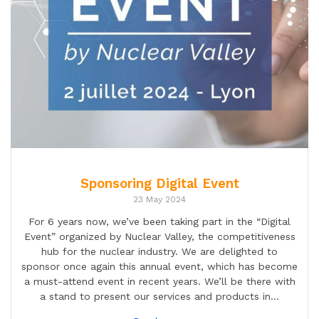
Sponsoring Digital Event
23 May 2024
For 6 years now, we’ve been taking part in the “Digital
Event” organized by Nuclear Valley, the competitiveness
hub for the nuclear industry. We are delighted to
sponsor once again this annual event, which has become
a must-attend event in recent years. We’ll be there with
a stand to present our services and products in…