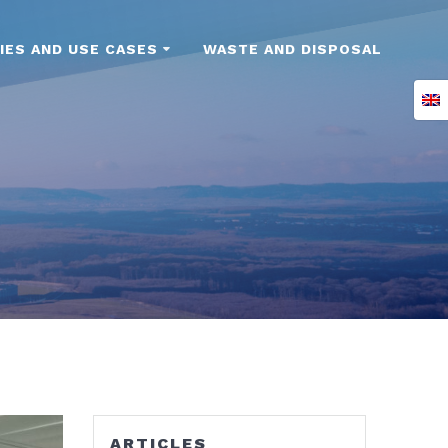
IES AND USE CASES
WASTE AND DISPOSAL
ARTICLES