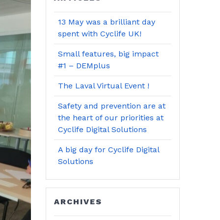
13 May was a brilliant day
spent with Cyclife UK!
Small features, big impact
#1 – DEMplus
The Laval Virtual Event !
Safety and prevention are at
the heart of our priorities at
Cyclife Digital Solutions
A big day for Cyclife Digital
Solutions
ARCHIVES