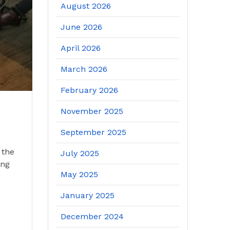
August 2026
June 2026
April 2026
March 2026
February 2026
November 2025
September 2025
 the
July 2025
ing
May 2025
January 2025
December 2024