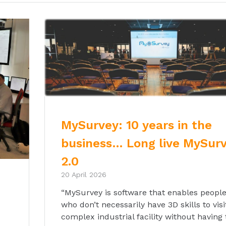
MySurvey: 10 years in the
business… Long live MySur
2.0
20 April 2026
“MySurvey is software that enables peopl
who don’t necessarily have 3D skills to visi
complex industrial facility without having 