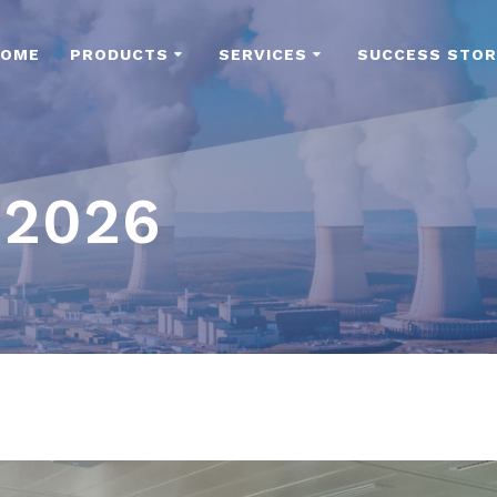
HOME
PRODUCTS
SERVICES
SUCCESS STOR
 2026