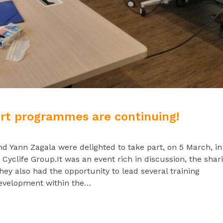
ort programmes are continuing!
Yann Zagala were delighted to take part, on 5 March, in
Cyclife Group.It was an event rich in discussion, the shar
They also had the opportunity to lead several training
 development within the…