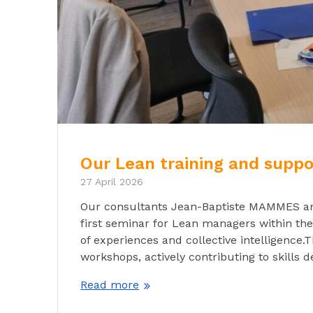
Our Lean training and supp
27 April 2026
Our consultants Jean-Baptiste MAMMES and 
first seminar for Lean managers within the 
of experiences and collective intelligence.
workshops, actively contributing to skills
Read more