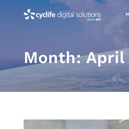
Skip
to
content
Month:
April