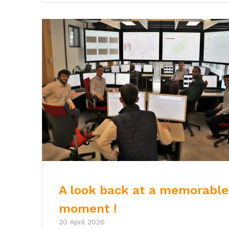
A look back at a memorable
moment !
20 April 2026