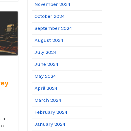
November 2024
October 2024
September 2024
August 2024
July 2024
June 2024
May 2024
vey
April 2024
March 2024
e
February 2024
t a
January 2024
to