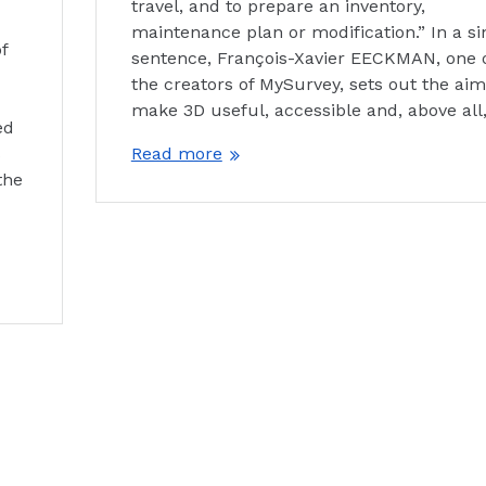
travel, and to prepare an inventory,
maintenance plan or modification.” In a si
f
sentence, François-Xavier EECKMAN, one 
the creators of MySurvey, sets out the aim
make 3D useful, accessible and, above all
ed
s
Read more
the