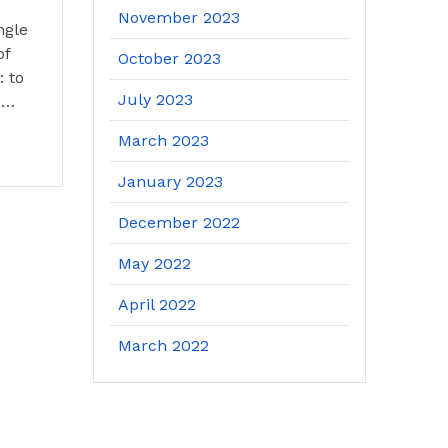
November 2023
ngle
of
October 2023
: to
July 2023
,…
March 2023
January 2023
December 2022
May 2022
April 2022
March 2022