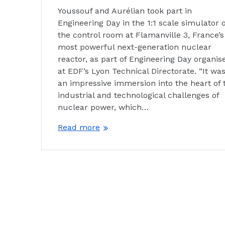
Youssouf and Aurélian took part in
Engineering Day in the 1:1 scale simulator o
the control room at Flamanville 3, France’s
most powerful next-generation nuclear
reactor, as part of Engineering Day organis
at EDF’s Lyon Technical Directorate. “It wa
an impressive immersion into the heart of 
industrial and technological challenges of
nuclear power, which…
Read more