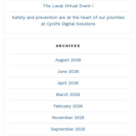
The Laval Virtual Event !
Safety and prevention are at the heart of our priorities
at Cyclife Digital Solutions
ARCHIVES
August 2026
June 2026
April 2026
March 2026
February 2026
November 2025
September 2025