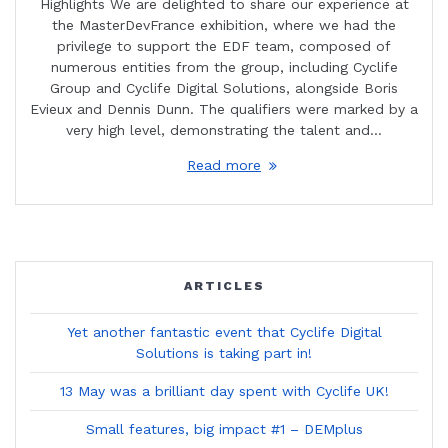
Highlights We are delighted to share our experience at
the MasterDevFrance exhibition, where we had the
privilege to support the EDF team, composed of
numerous entities from the group, including Cyclife
Group and Cyclife Digital Solutions, alongside Boris
Evieux and Dennis Dunn. The qualifiers were marked by a
very high level, demonstrating the talent and…
Read more
ARTICLES
Yet another fantastic event that Cyclife Digital
Solutions is taking part in!
13 May was a brilliant day spent with Cyclife UK!
Small features, big impact #1 – DEMplus