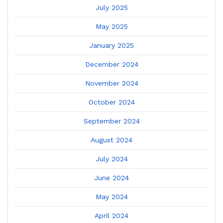
July 2025
May 2025
January 2025
December 2024
November 2024
October 2024
September 2024
August 2024
July 2024
June 2024
May 2024
April 2024