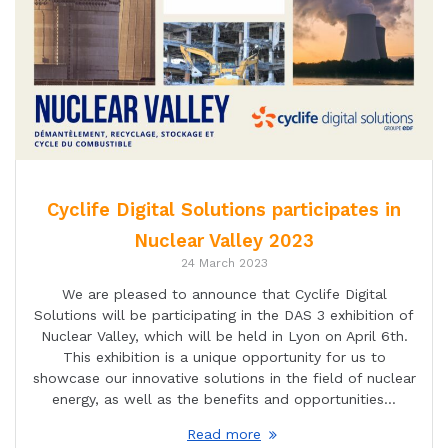
Cyclife Digital Solutions participates in
Nuclear Valley 2023
24 March 2023
We are pleased to announce that Cyclife Digital
Solutions will be participating in the DAS 3 exhibition of
Nuclear Valley, which will be held in Lyon on April 6th.
This exhibition is a unique opportunity for us to
showcase our innovative solutions in the field of nuclear
energy, as well as the benefits and opportunities…
Read more