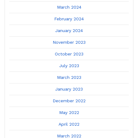
March 2024
February 2024
January 2024
November 2023
October 2023
July 2023
March 2023
January 2023
December 2022
May 2022
April 2022
March 2022