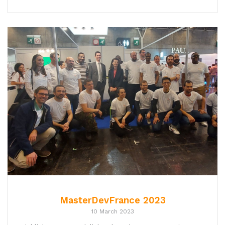
MasterDevFrance 2023
10 March 2023