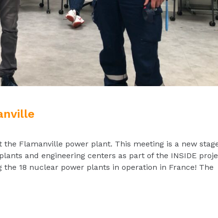
nville
t the Flamanville power plant. This meeting is a new stage
plants and engineering centers as part of the INSIDE proje
the 18 nuclear power plants in operation in France! The