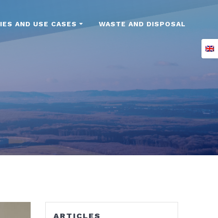
IES AND USE CASES
WASTE AND DISPOSAL
ARTICLES