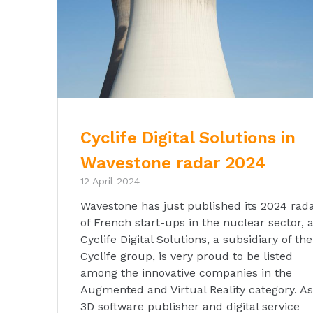
Cyclife Digital Solutions in
Wavestone radar 2024
12 April 2024
Wavestone has just published its 2024 rad
of French start-ups in the nuclear sector, 
Cyclife Digital Solutions, a subsidiary of the
Cyclife group, is very proud to be listed
among the innovative companies in the
Augmented and Virtual Reality category. As
3D software publisher and digital service