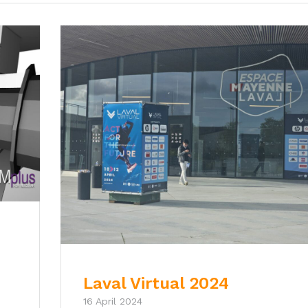
Laval Virtual 2024
16 April 2024