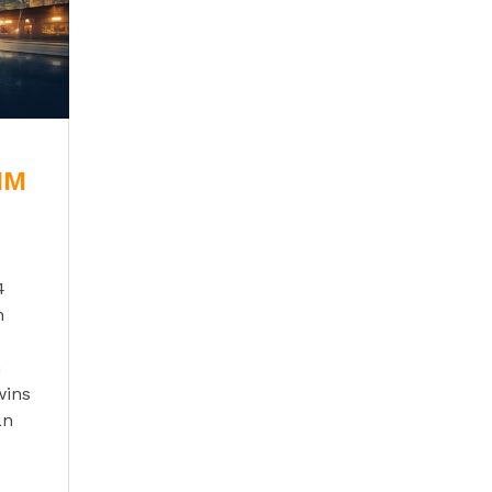
BIM
4
n
n
wins
an