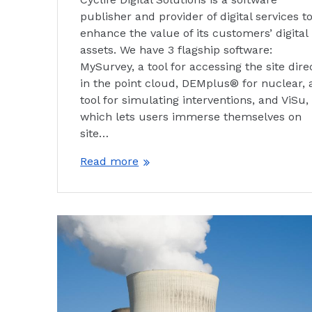
publisher and provider of digital services t
enhance the value of its customers’ digital
assets. We have 3 flagship software:
MySurvey, a tool for accessing the site dire
in the point cloud, DEMplus® for nuclear, 
tool for simulating interventions, and ViSu,
which lets users immerse themselves on
site…
Read more