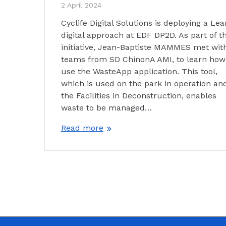
2 April 2024
Cyclife Digital Solutions is deploying a Lea
digital approach at EDF DP2D. As part of th
initiative, Jean-Baptiste MAMMES met wit
teams from SD ChinonA AMI, to learn how
use the WasteApp application. This tool,
which is used on the park in operation and
the Facilities in Deconstruction, enables
waste to be managed…
Read more