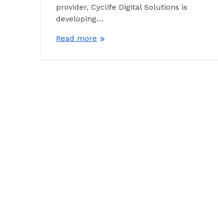
provider, Cyclife Digital Solutions is
developing…
Read more