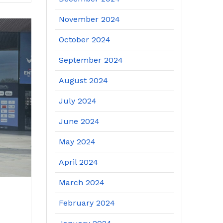
November 2024
October 2024
September 2024
August 2024
July 2024
June 2024
May 2024
April 2024
March 2024
February 2024