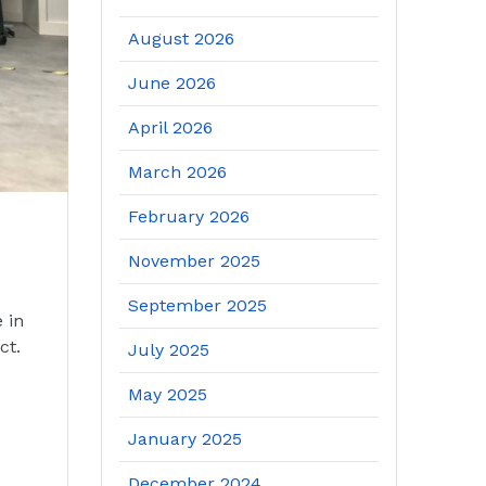
August 2026
June 2026
April 2026
March 2026
February 2026
November 2025
September 2025
 in
ct.
July 2025
May 2025
January 2025
December 2024