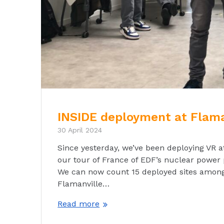
INSIDE deployment at Flama
30 April 2024
Since yesterday, we’ve been deploying VR a
our tour of France of EDF’s nuclear power 
We can now count 15 deployed sites among 
Flamanville…
Read more