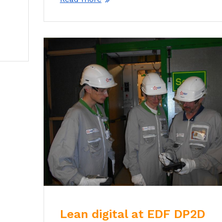
Lean digital at EDF DP2D