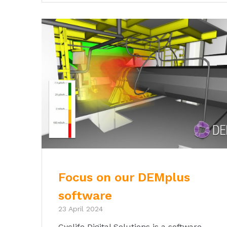
Focus on our DEMplus
software
23 April 2024
Cyclife Digital Solutions is a software