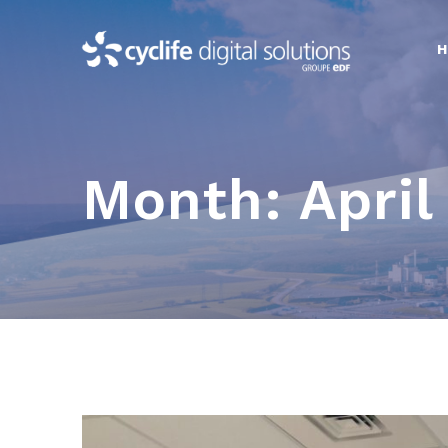
Skip
to
content
Month:
April