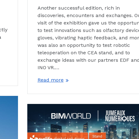
o
Another successful edition, rich in
discoveries, encounters and exchanges. O
visit of the exhibition gave us the opportun
ctly
to test innovations such as olfactory devic
a
gloves, vibrating haptic feedback, and more
was also an opportunity to test robotic
teleoperation on the CEA stand, and to
exchange ideas with our partners EDF an
INO VR.…
Read more