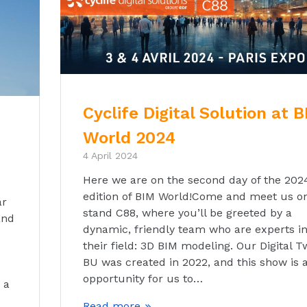
Cyclife Digital Solution at 
World 2024
4 April 2024
Here we are on the second day of the 202
edition of BIM World!Come and meet us o
ar
stand C88, where you’ll be greeted by a
and
dynamic, friendly team who are experts i
their field: 3D BIM modeling. Our Digital T
BU was created in 2022, and this show is 
opportunity for us to…
 a
Read more