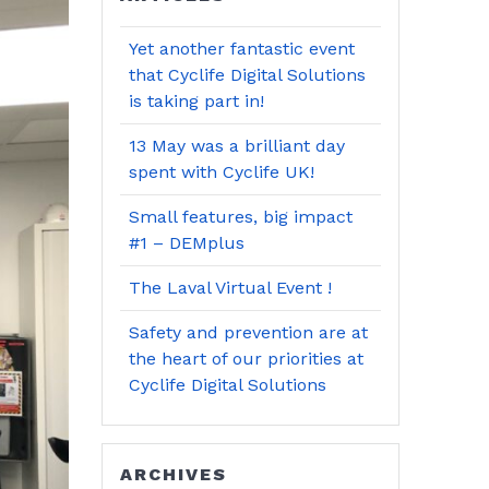
Yet another fantastic event
that Cyclife Digital Solutions
is taking part in!
13 May was a brilliant day
spent with Cyclife UK!
Small features, big impact
#1 – DEMplus
The Laval Virtual Event !
Safety and prevention are at
the heart of our priorities at
Cyclife Digital Solutions
ARCHIVES