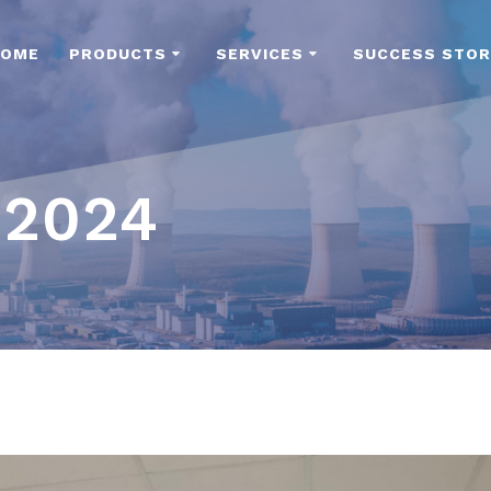
HOME
PRODUCTS
SERVICES
SUCCESS STOR
 2024