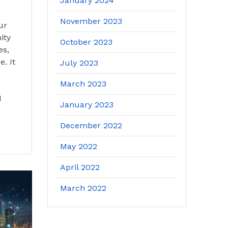
January 2024
November 2023
ur
ity
October 2023
es,
. It
July 2023
March 2023
d
January 2023
December 2022
May 2022
April 2022
March 2022