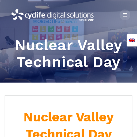
Skip
to
content
Nuclear Valley
Technical Day
Nuclear Valley
Technical Day