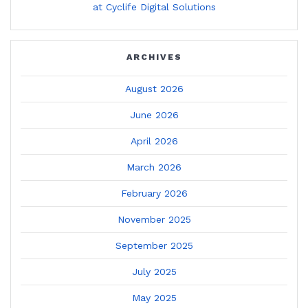
at Cyclife Digital Solutions
ARCHIVES
August 2026
June 2026
April 2026
March 2026
February 2026
November 2025
September 2025
July 2025
May 2025