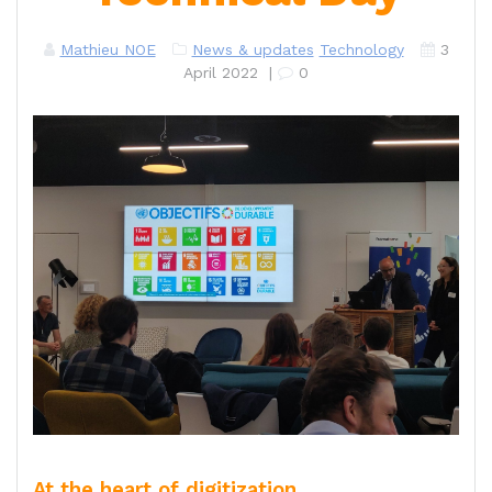
Mathieu NOE
News & updates
Technology
3
April 2022
|
0
At the heart of digitization