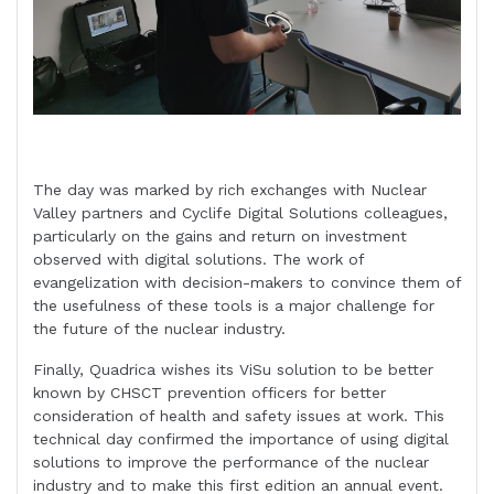
The day was marked by rich exchanges with Nuclear
Valley partners and Cyclife Digital Solutions colleagues,
particularly on the gains and return on investment
observed with digital solutions. The work of
evangelization with decision-makers to convince them of
the usefulness of these tools is a major challenge for
the future of the nuclear industry.
Finally, Quadrica wishes its ViSu solution to be better
known by CHSCT prevention officers for better
consideration of health and safety issues at work. This
technical day confirmed the importance of using digital
solutions to improve the performance of the nuclear
industry and to make this first edition an annual event.