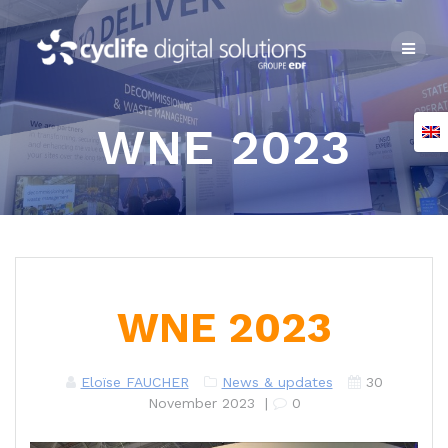
Skip
to
content
WNE 2023
WNE 2023
Eloïse FAUCHER
News & updates
30
November 2023
|
0