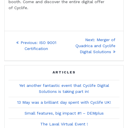
booth. Come and discover the entire digital offer
of Cyclife.
Post
Next
Next:
Merger of
Previous
Previous:
ISO 9001
post:
navigation
Quadrica and Cyclife
post:
Certification
Digital Solutions
ARTICLES
Yet another fantastic event that Cyclife Digital
Solutions is taking part in!
13 May was a brilliant day spent with Cyclife UK!
Small features, big impact #1 – DEMplus
The Laval Virtual Event !