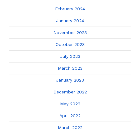
February 2024
January 2024
November 2023
October 2023
July 2023
March 2023
January 2023
December 2022
May 2022
April 2022
March 2022