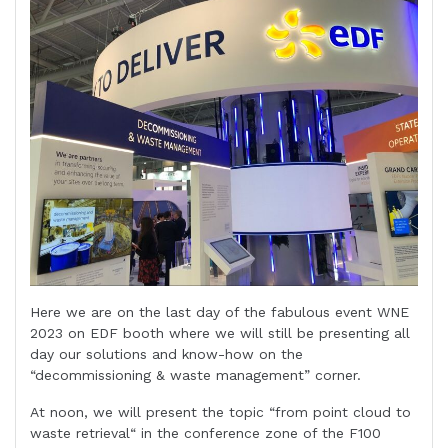
Here we are on the last day of the fabulous event WNE
2023 on EDF booth where we will still be presenting all
day our solutions and know-how on the
“decommissioning & waste management” corner.
At noon, we will present the topic “from point cloud to
waste retrieval“ in the conference zone of the F100