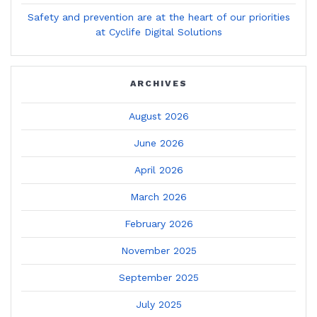
Safety and prevention are at the heart of our priorities
at Cyclife Digital Solutions
ARCHIVES
August 2026
June 2026
April 2026
March 2026
February 2026
November 2025
September 2025
July 2025