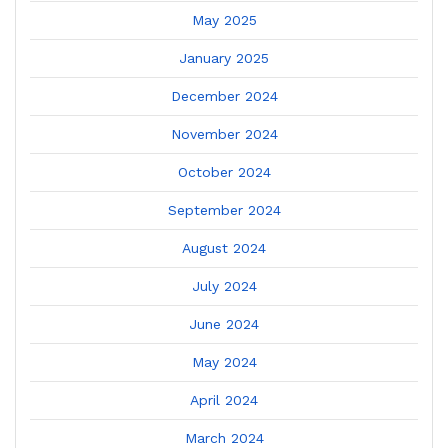
May 2025
January 2025
December 2024
November 2024
October 2024
September 2024
August 2024
July 2024
June 2024
May 2024
April 2024
March 2024