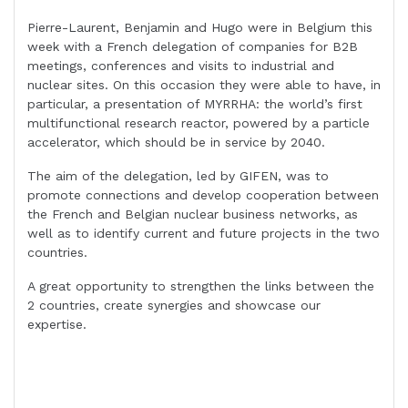
Pierre-Laurent, Benjamin and Hugo were in Belgium this
week with a French delegation of companies for B2B
meetings, conferences and visits to industrial and
nuclear sites. On this occasion they were able to have, in
particular, a presentation of MYRRHA: the world’s first
multifunctional research reactor, powered by a particle
accelerator, which should be in service by 2040.
The aim of the delegation, led by GIFEN, was to
promote connections and develop cooperation between
the French and Belgian nuclear business networks, as
well as to identify current and future projects in the two
countries.
A great opportunity to strengthen the links between the
2 countries, create synergies and showcase our
expertise.