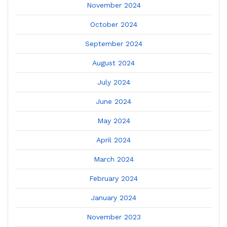
November 2024
October 2024
September 2024
August 2024
July 2024
June 2024
May 2024
April 2024
March 2024
February 2024
January 2024
November 2023