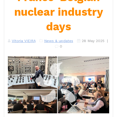
nuclear industry
days
Vitoria VIEIRA
News & updates
28 May 2025
|
0