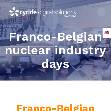
Skip
to
content
Franco-Belgian
nuclear industry
days
Franco-Belgian