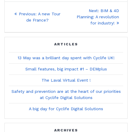
Post
Next
Next:
BIM & 4D
Previous
Previous:
A new Tour
post:
navigation
Planning: A revolution
post:
de France?
for industry!
ARTICLES
13 May was a brilliant day spent with Cyclife UK!
Small features, big impact #1 – DEMplus
The Laval Virtual Event !
Safety and prevention are at the heart of our priorities
at Cyclife Digital Solutions
A big day for Cyclife Digital Solutions
ARCHIVES