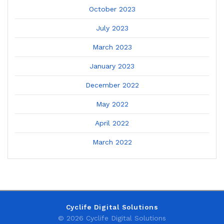
October 2023
July 2023
March 2023
January 2023
December 2022
May 2022
April 2022
March 2022
Cyclife Digital Solutions
© 2026 Cyclife Digital Solutions