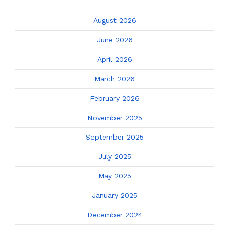
August 2026
June 2026
April 2026
March 2026
February 2026
November 2025
September 2025
July 2025
May 2025
January 2025
December 2024