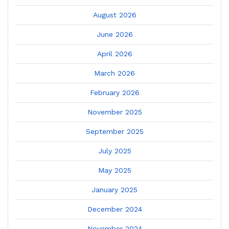
August 2026
June 2026
April 2026
March 2026
February 2026
November 2025
September 2025
July 2025
May 2025
January 2025
December 2024
November 2024