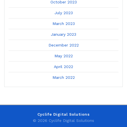
October 2023
July 2023
March 2023
January 2023
December 2022
May 2022
April 2022
March 2022
Cyclife Digital Solutions
© 2026 Cyclife Digital Solutions