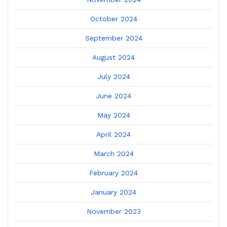
October 2024
September 2024
August 2024
July 2024
June 2024
May 2024
April 2024
March 2024
February 2024
January 2024
November 2023