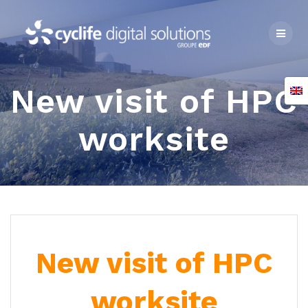
Skip
to
content
New visit of HPC
worksite
New visit of HPC
worksite