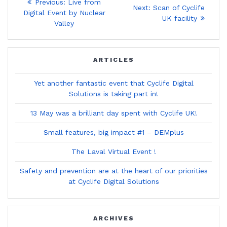
Previous
Previous:
Live from
Next
Next:
Scan of Cyclife
post:
navigation
Digital Event by Nuclear
post:
UK facility
Valley
ARTICLES
Yet another fantastic event that Cyclife Digital
Solutions is taking part in!
13 May was a brilliant day spent with Cyclife UK!
Small features, big impact #1 – DEMplus
The Laval Virtual Event !
Safety and prevention are at the heart of our priorities
at Cyclife Digital Solutions
ARCHIVES