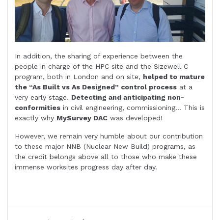
In addition, the sharing of experience between the
people in charge of the HPC site and the Sizewell C
program, both in London and on site,
helped to mature
the “As Built vs As Designed” control process
at a
very early stage.
Detecting and anticipating non-
conformities
in civil engineering, commissioning… This is
exactly why
MySurvey DAC
was developed!
However, we remain very humble about our contribution
to these major NNB (Nuclear New Build) programs, as
the credit belongs above all to those who make these
immense worksites progress day after day.
Post