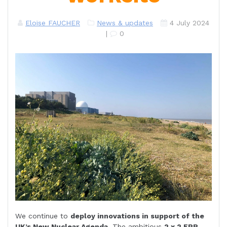
Eloïse FAUCHER
News & updates
4 July 2024
|
0
We continue to
deploy innovations in support of the
UK’s New Nuclear Agenda
. The ambitious
2 x 2 EPR