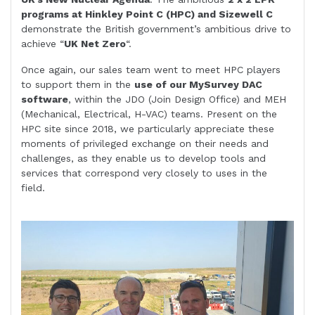
programs at Hinkley Point C (HPC) and Sizewell C
demonstrate the British government’s ambitious drive to
achieve “
UK Net Zero
“.
Once again, our sales team went to meet HPC players
to support them in the
use of our MySurvey DAC
software
, within the JDO (Join Design Office) and MEH
(Mechanical, Electrical, H-VAC) teams. Present on the
HPC site since 2018, we particularly appreciate these
moments of privileged exchange on their needs and
challenges, as they enable us to develop tools and
services that correspond very closely to uses in the
field.