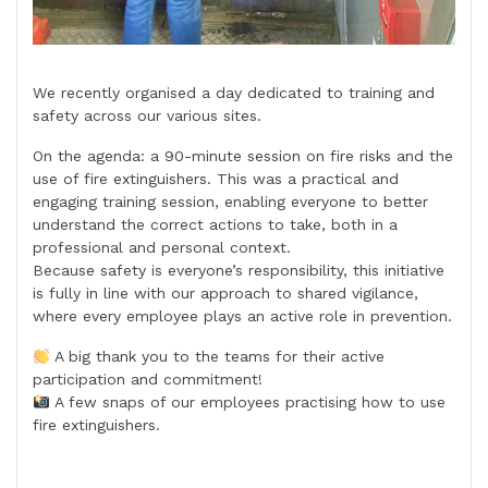
We recently organised a day dedicated to training and
safety across our various sites.
On the agenda: a 90-minute session on fire risks and the
use of fire extinguishers. This was a practical and
engaging training session, enabling everyone to better
understand the correct actions to take, both in a
professional and personal context.
Because safety is everyone’s responsibility, this initiative
is fully in line with our approach to shared vigilance,
where every employee plays an active role in prevention.
A big thank you to the teams for their active
participation and commitment!
A few snaps of our employees practising how to use
fire extinguishers.