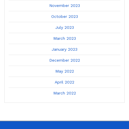
November 2023
October 2023
July 2023
March 2023
January 2023
December 2022
May 2022
April 2022
March 2022