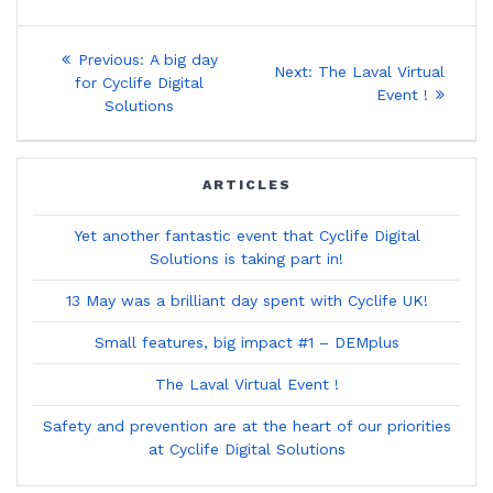
Post
Previous
Previous:
A big day
Next
Next:
The Laval Virtual
post:
navigation
for Cyclife Digital
post:
Event !
Solutions
ARTICLES
Yet another fantastic event that Cyclife Digital
Solutions is taking part in!
13 May was a brilliant day spent with Cyclife UK!
Small features, big impact #1 – DEMplus
The Laval Virtual Event !
Safety and prevention are at the heart of our priorities
at Cyclife Digital Solutions