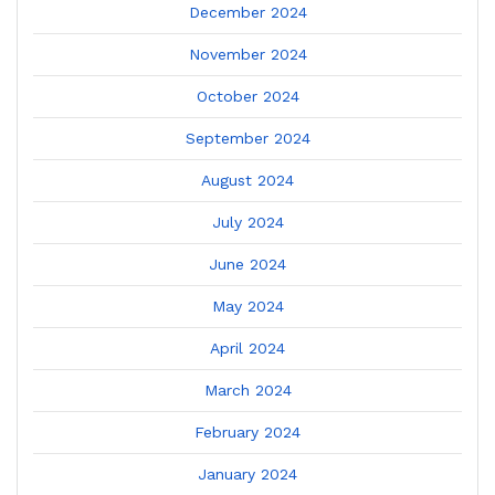
December 2024
November 2024
October 2024
September 2024
August 2024
July 2024
June 2024
May 2024
April 2024
March 2024
February 2024
January 2024