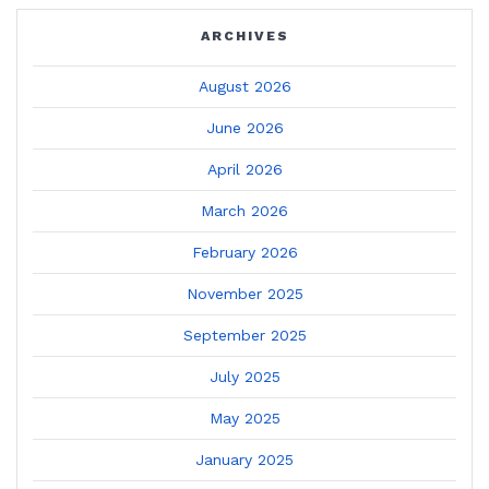
ARCHIVES
August 2026
June 2026
April 2026
March 2026
February 2026
November 2025
September 2025
July 2025
May 2025
January 2025