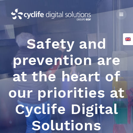
Skip
to
content
Safety and
prevention are
at the heart of
our priorities at
Cyclife Digital
Solutions