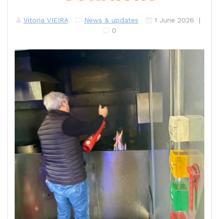
Vitoria VIEIRA
News & updates
1 June 2026
|
0