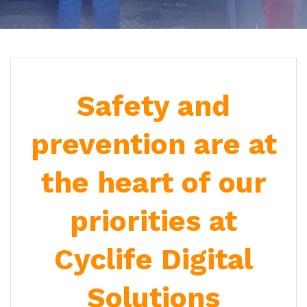
Safety and
prevention are at
the heart of our
priorities at
Cyclife Digital
Solutions